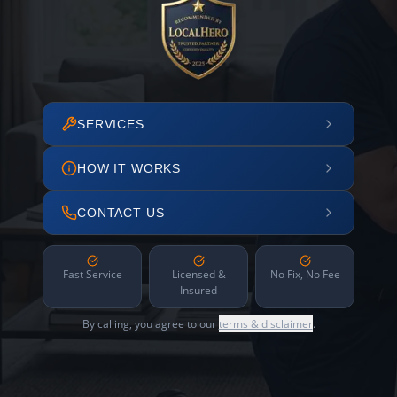
SERVICES
HOW IT WORKS
CONTACT US
Fast Service
Licensed &
No Fix, No Fee
Insured
By calling, you agree to our
terms & disclaimer
.