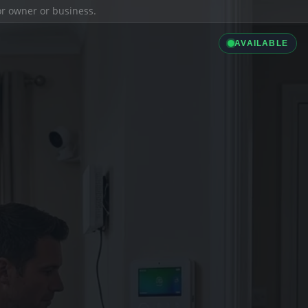
ior owner or business.
AVAILABLE