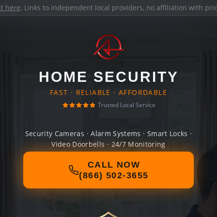
it here
. Links to independent local providers, no affiliation with pr
HOME SECURITY
FAST · RELIABLE · AFFORDABLE
Trusted Local Service
Security Cameras · Alarm Systems · Smart Locks ·
Video Doorbells · 24/7 Monitoring
CALL NOW
(866) 502-3655