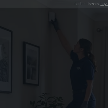
Parked domain,
buy 