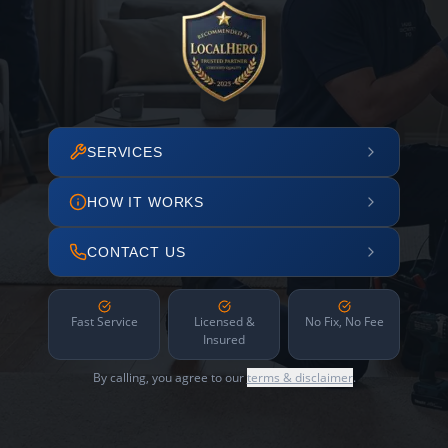
SERVICES
HOW IT WORKS
CONTACT US
Fast Service
Licensed &
No Fix, No Fee
Insured
By calling, you agree to our
terms & disclaimer
.