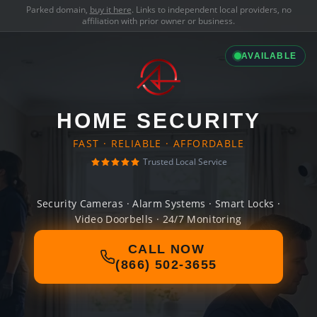
Parked domain,
buy it here
. Links to independent local providers, no
affiliation with prior owner or business.
AVAILABLE
HOME SECURITY
FAST · RELIABLE · AFFORDABLE
Trusted Local Service
Security Cameras · Alarm Systems · Smart Locks ·
Video Doorbells · 24/7 Monitoring
CALL NOW
(866) 502-3655